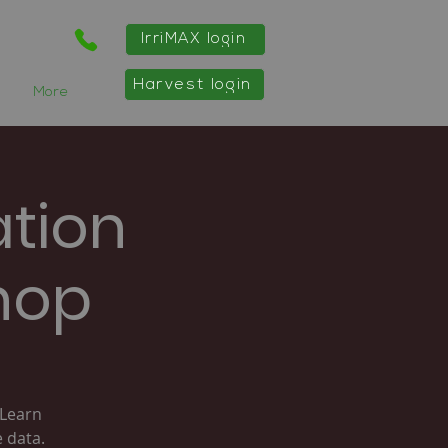
IrriMAX login
Harvest login
More
ation
hop
 Learn
 data.