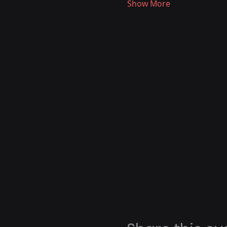
Show More