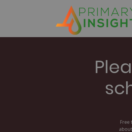
Plea
sc
Free 
about