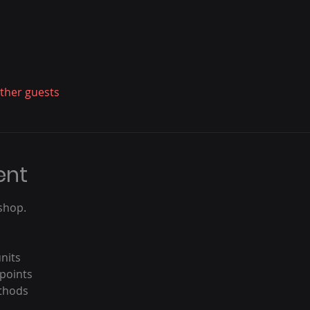
other guests
ent
shop.
nits
 points
ethods