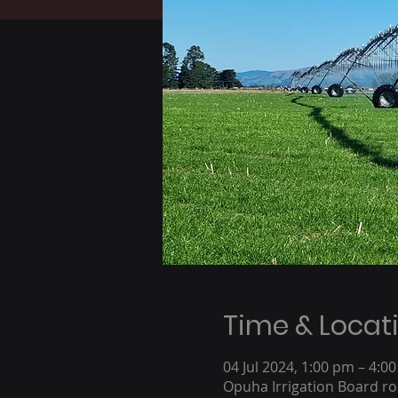
Time & Locat
04 Jul 2024, 1:00 pm – 4:0
Opuha Irrigation Board r