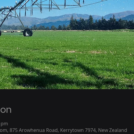
ion
0 pm
oom, 875 Arowhenua Road, Kerrytown 7974, New Zealand