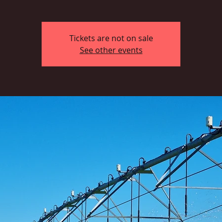
Tickets are not on sale
See other events