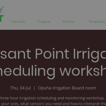
Services
Projects
Events
Templates
sant Point Irrig
heduling works
Thu, 04 Jul
  |  
Opuha Irrigation Board room
three hour irrigation scheduling and monitoring workshop.
 your soils, what sensors you need and how to interpret the