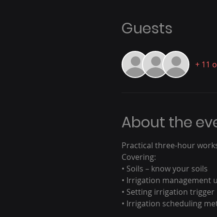
Guests
+ 11 
About the ev
Practical three-hour work
Covering:
• Soils – know your soils
• Irrigation management u
• Setting irrigation trigger
• Irrigation scheduling m