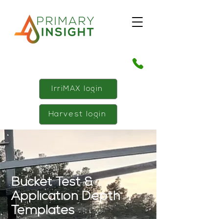
IrriMAX login
Harvest login
Bucket Test &
Application Depth
Templates