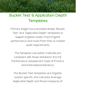
Bucket Test & Application Depth
Templates
Primary Insight have provided simple 'Bucket
Test' and 'Application Depth' templates to
support irrigators easily check irrigator
performance and meet Farm Plan or market
audit requirements.
The template calculation methods are
consistent with those detailed in the NZ
Performance Assessment Code of Practice
and International literature.
The Bucket Test templates are irrigation
system specific and calculate Average
Application Depth and three measures of
Application Uniformity - Low Quarter and High
Quarter Distribution Uniformity, and Coefficient
of Irrigation Uniformity.
A graph is also
generated to assist irrigators understand their
results.