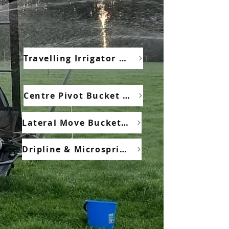
Travelling Irrigator Bucket Test
Centre Pivot Bucket Test
Lateral Move Bucket Test
Dripline & Microsprinkler Application Depth