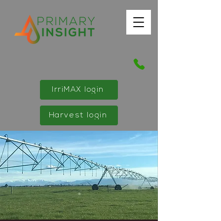
IrriMAX login
Harvest login