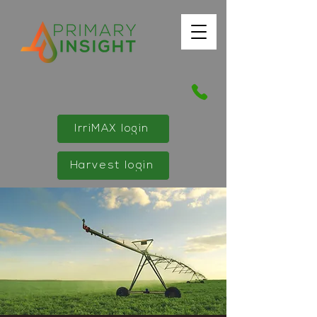
IrriMAX login
Harvest login