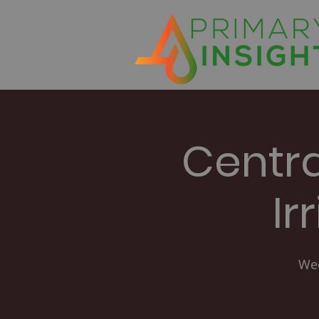
Centr
Ir
Wed