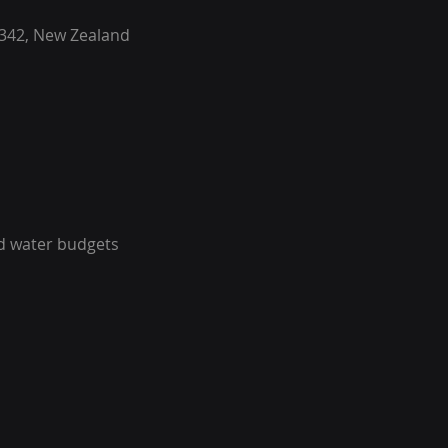
342, New Zealand
ed water budgets