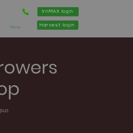
IrriMAX login
Harvest login
More
rowers
hop
mpus