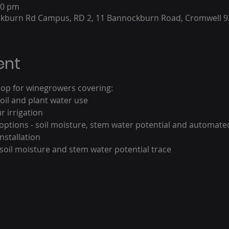
00 pm
ckburn Rd Campus, RD 2, 11 Bannockburn Road, Cromwell 9
ent
shop for winegrowers covering:
il and plant water use 
 irrigation
 options - soil moisture, stem water potential and automat
nstallation
soil moisture and stem water potential trace