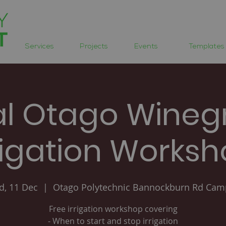
Services
Projects
Events
Templates
al Otago Wineg
rigation Works
, 11 Dec
  |  
Otago Polytechnic Bannockburn Rd Ca
Free irrigation workshop covering
- When to start and stop irrigation