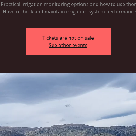
- Practical irrigation monitoring options and how to use the
- How to check and maintain irrigation system performanc
Tickets are not on sale
See other events