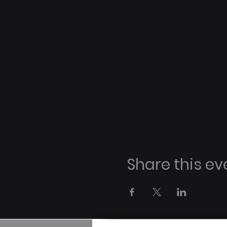
Share this ev