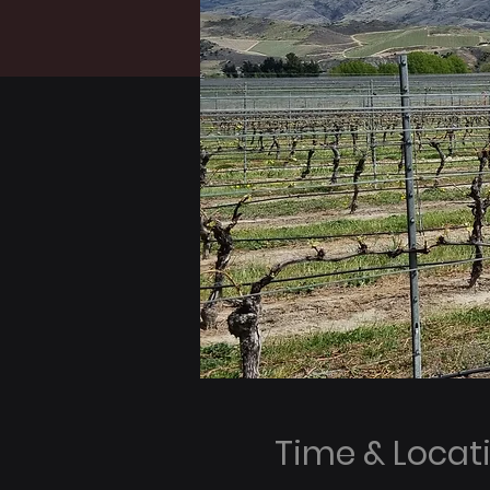
Time & Locat