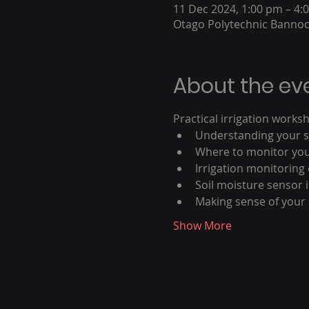
11 Dec 2024, 1:00 pm – 4:
Otago Polytechnic Banno
About the ev
Practical irrigation work
Understanding your so
Where to monitor your
Irrigation monitoring
Soil moisture sensor i
Making sense of your 
Show More