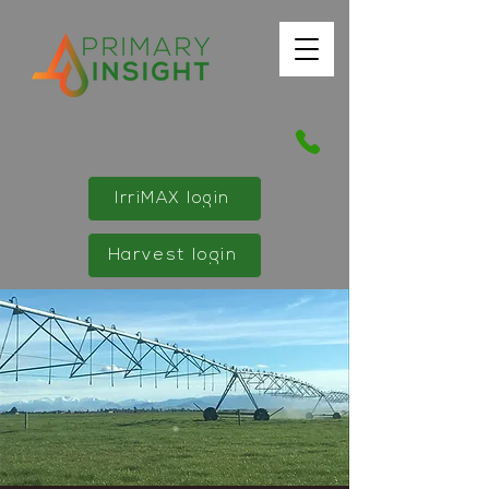
IrriMAX login
Harvest login