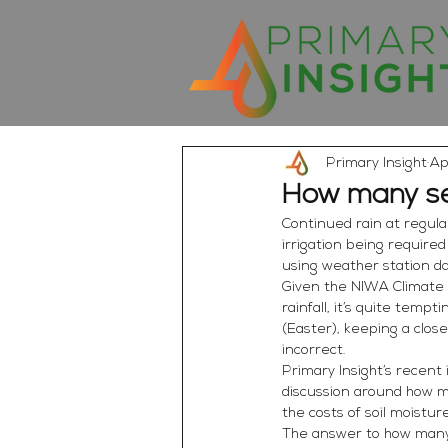
Primary Insight
Ap
How many se
Continued rain at regula
irrigation being require
using weather station da
Given the NIWA Climate 
rainfall, it’s quite temp
(Easter), keeping a clos
incorrect.
Primary Insight’s recent
discussion around how m
the costs of soil moistu
The answer to how many se