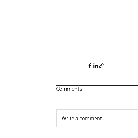
Comments
Write a comment...