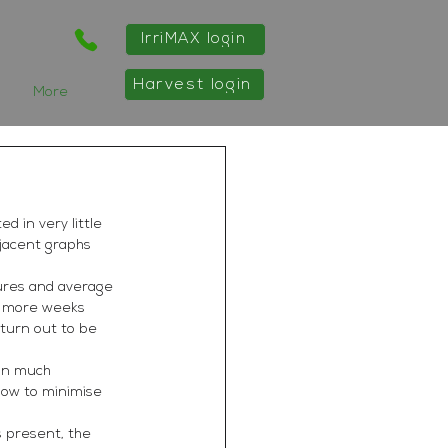
IrriMAX login
Harvest login
More
 in very little 
djacent graphs 
ures and average 
le more weeks 
turn out to be 
 in much 
how to minimise 
s present, the 