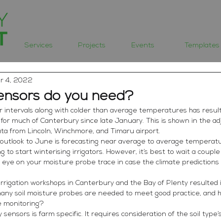
Services
Projects
Events
Templates
r 4, 2022
nsors do you need?
r intervals along with colder than average temperatures has resulted
d for much of Canterbury since late January. This is shown in the a
ta from Lincoln, Winchmore, and Timaru airport. 
outlook to June is forecasting near average to average temperat
ting to start winterising irrigators. However, it’s best to wait a coup
e eye on your moisture probe trace in case the climate predictions 
 irrigation workshops in Canterbury and the Bay of Plenty resulted
any soil moisture probes are needed to meet good practice, and 
re monitoring?
nsors is farm specific. It requires consideration of the soil type’