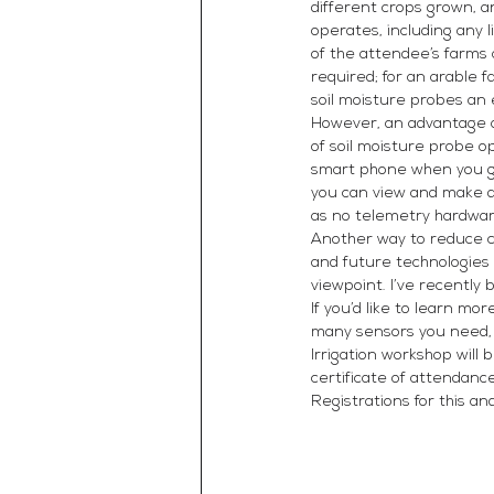
different crops grown, a
operates, including any 
of the attendee’s farms 
required; for an arable 
soil moisture probes an 
However, an advantage ar
of soil moisture probe o
smart phone when you ge
you can view and make d
as no telemetry hardware
Another way to reduce co
and future technologies 
viewpoint. I’ve recently
If you’d like to learn m
many sensors you need, o
Irrigation workshop will
certificate of attendan
Registrations for this a