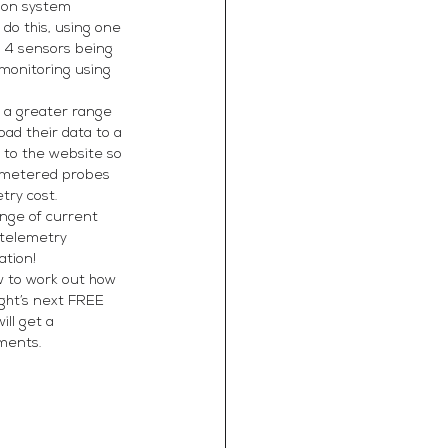
ion system 
do this, using one 
o 4 sensors being 
 monitoring using 
r a greater range 
ad their data to a 
to the website so 
lemetered probes 
try cost.
ange of current 
 telemetry 
ation!
w to work out how 
ght’s next FREE 
ll get a 
ments. 