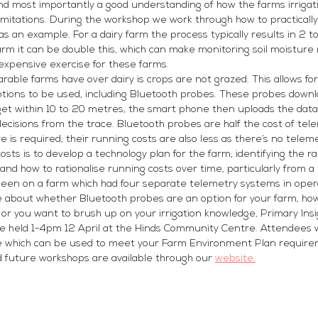
nd most importantly a good understanding of how the farms irrigat
limitations. During the workshop we work through how to practically 
as an example. For a dairy farm the process typically results in 2 t
farm it can be double this, which can make monitoring soil moisture
expensive exercise for these farms.
able farms have over dairy is crops are not grazed. This allows fo
ptions to be used, including Bluetooth probes. These probes downlo
t within 10 to 20 metres, the smart phone then uploads the data 
ecisions from the trace. Bluetooth probes are half the cost of te
 is required; their running costs are also less as there’s no teleme
sts is to develop a technology plan for the farm; identifying the r
and how to rationalise running costs over time, particularly from a
 been on a farm which had four separate telemetry systems in oper
ore about whether Bluetooth probes are an option for your farm, ho
r you want to brush up on your irrigation knowledge, Primary Insi
 be held 1-4pm 12 April at the Hinds Community Centre. Attendees wi
ce which can be used to meet your Farm Environment Plan require
nd future workshops are available through our 
website.