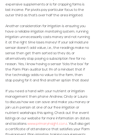
expensive supplements or is for cropping farms is 
lost income. For pivots pay particular focus to the 
outer third as that’s over half the area irrigated.
Another consideration for irrigation is ensuring you 
have a reliable irrigation monitoring system; running 
irrigation unnecessarily costs money and not running 
it at the right time loses money! If your soil moisture 
sensor doesn’t add value, i.e., the readings make no 
sense then get them sorted so they do, or 
alternatively stop paying a subscription fee for no 
reason. Yes, I know having a sensor ‘ticks the box’ for 
the Farm Plan auditor but I’m of a mindset that if 
the technology adds no value to the farm, then 
stop paying for it and find another option that does!
If you need a hand with your nutrient or irrigation 
management then phone Andrew, Cindy or Laura 
to discuss how we can save and make you money or 
join us in person at one of our free irrigation or 
nutrient workshops this spring. Check out the event 
listings on our website for more information on dates 
and locations 
www.primaryinsight.co.nz
. 
You’ll also get 
a certificate of attendance that satisfies your Farm 
Environment Plan irrigation training requirements.