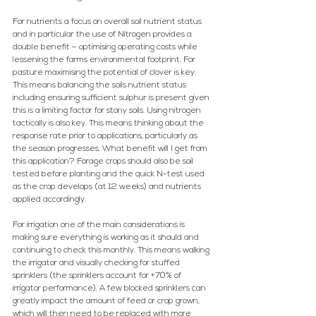
For nutrients a focus on overall soil nutrient status 
and in particular the use of Nitrogen provides a 
double benefit – optimising operating costs while 
lessening the farms environmental footprint. For 
pasture maximising the potential of clover is key. 
This means balancing the soils nutrient status 
including ensuring sufficient sulphur is present given 
this is a limiting factor for stony soils. Using nitrogen 
tactically is also key. This means thinking about the 
response rate prior to applications, particularly as 
the season progresses. What benefit will I get from 
this application? Forage crops should also be soil 
tested before planting and the quick N-test used 
as the crop develops (at 12 weeks) and nutrients 
applied accordingly.
For irrigation one of the main considerations is 
making sure everything is working as it should and 
continuing to check this monthly. This means walking 
the irrigator and visually checking for stuffed 
sprinklers (the sprinklers account for +70% of 
irrigator performance). A few blocked sprinklers can 
greatly impact the amount of feed or crop grown, 
which will then need to be replaced with more 