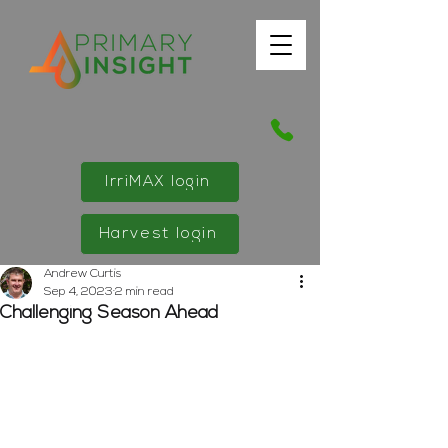
IrriMAX login
Harvest login
Andrew Curtis
Sep 4, 2023
2 min read
Challenging Season Ahead