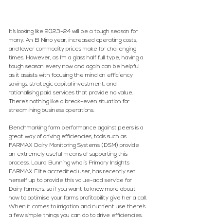
It’s looking like 2023-24 will be a tough season for 
many. An El Nino year, increased operating costs, 
and lower commodity prices make for challenging 
times. However, as I’m a glass half full type, having a 
tough season every now and again can be helpful 
as it assists with focusing the mind on efficiency 
savings, strategic capital investment, and 
rationalising paid services that provide no value. 
There’s nothing like a break-even situation for 
streamlining business operations.
Benchmarking farm performance against peers is a 
great way of driving efficiencies, tools such as 
FARMAX Dairy Monitoring Systems (DSM) provide 
an extremely useful means of supporting this 
process. Laura Bunning who is Primary Insights 
FARMAX Elite accredited user, has recently set 
herself up to provide this value-add service for 
Dairy farmers, so if you want to know more about 
how to optimise your farms profitability give her a call.
When it comes to irrigation and nutrient use there’s 
a few simple things you can do to drive efficiencies.